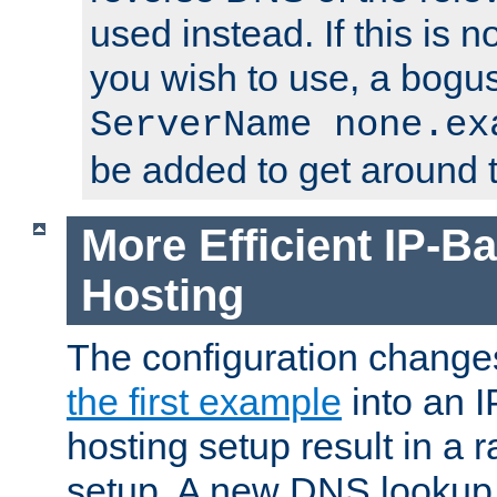
used instead. If this is 
you wish to use, a bogus
ServerName none.ex
be added to get around t
More Efficient IP-Ba
Hosting
The configuration change
the first example
into an I
hosting setup result in a ra
setup. A new DNS lookup i