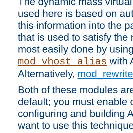
The dynamic mass virtual
used here is based on aut
this information into the p
that is used to satisfy the
most easily done by usin
with 
mod_vhost_alias
Alternatively,
mod_rewrite
Both of these modules ar
default; you must enable
configuring and building 
want to use this technique