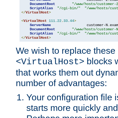
DocumentRoot
"/www/hosts/customer-
ScriptAlias
"/cgi-bin/"
"/www/hosts/cus
</
VirtualHost
>
<
VirtualHost
111.22
.
33.44
>
ServerName
                 customer-N
.
exa
DocumentRoot
"/www/hosts/customer-
ScriptAlias
"/cgi-bin/"
"/www/hosts/cus
</
VirtualHost
>
We wish to replace these 
blocks 
<VirtualHost>
that works them out dynam
number of advantages:
Your configuration file
starts more quickly an