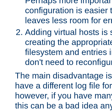
Perhaps more important
configuration is easier
leaves less room for er
Adding virtual hosts is 
creating the appropriate
filesystem and entries 
don't need to reconfigu
The main disadvantage is
have a different log file fo
however, if you have many
this can be a bad idea an