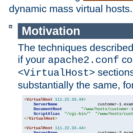
dynamic mass virtual hosts.
Motivation
The techniques described 
if your
co
apache2.conf
sections
<VirtualHost>
substantially the same, f
<
VirtualHost
111.22
.
33.44
>
ServerName
                 customer-1
.
exa
DocumentRoot
"/www/hosts/customer-
ScriptAlias
"/cgi-bin/"
"/www/hosts/cus
</
VirtualHost
>
<
VirtualHost
111.22
.
33.44
>
ServerName
                 customer-2
.
exa