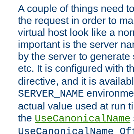
A couple of things need t
the request in order to m
virtual host look like a n
important is the server n
by the server to generate 
etc. It is configured with 
directive, and it is availa
environmen
SERVER_NAME
actual value used at run t
the
UseCanonicalName
UseCanonicalName Of