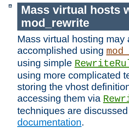
Mass virtual hosts 
mod_rewrite
Mass virtual hosting may 
accomplished using
mod
using simple
RewriteRu
using more complicated t
storing the vhost definitio
accessing them via
Rewr
techniques are discussed
documentation
.