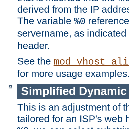
derived from the IP address
The variable
reference
%0
servername, as indicated 
header.
See the
mod_vhost_ali
for more usage examples
Simplified Dynamic 
This is an adjustment of 
tailored for an ISP's web 