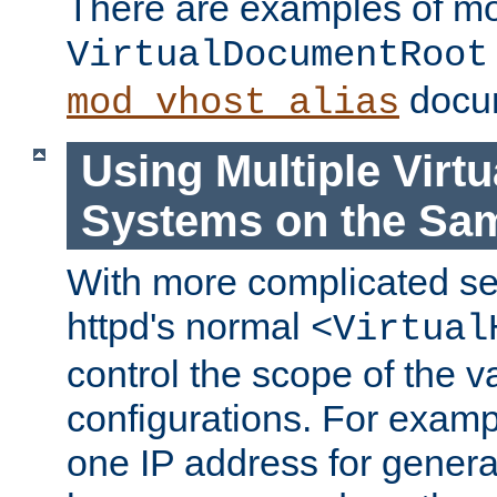
There are examples of m
VirtualDocumentRoot
docum
mod_vhost_alias
Using Multiple Virtu
Systems on the Sa
With more complicated se
httpd's normal
<Virtual
control the scope of the va
configurations. For examp
one IP address for genera