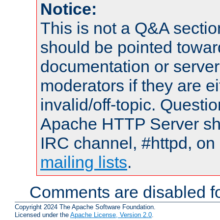
Notice:
This is not a Q&A sect
should be pointed towar
documentation or serve
moderators if they are 
invalid/off-topic. Quest
Apache HTTP Server shou
IRC channel, #httpd, on 
mailing lists
.
Comments are disabled fo
Copyright 2024 The Apache Software Foundation.
Licensed under the
Apache License, Version 2.0
.