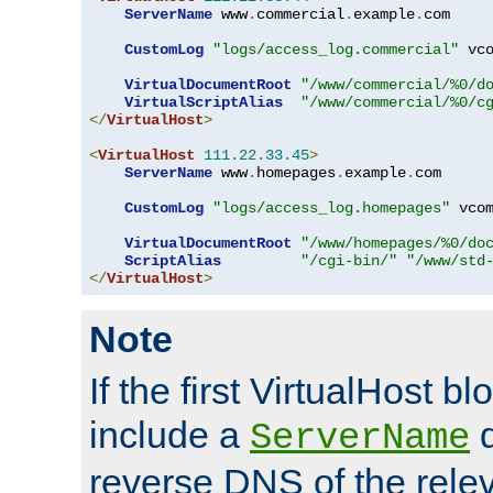
ServerName
 www
.
commercial
.
example
.
com

CustomLog
"logs/access_log.commercial"
 vco
VirtualDocumentRoot
"/www/commercial/%0/d
VirtualScriptAlias
"/www/commercial/%0/c
</
VirtualHost
>
<
VirtualHost
111.22
.
33.45
>
ServerName
 www
.
homepages
.
example
.
com

CustomLog
"logs/access_log.homepages"
 vcom
VirtualDocumentRoot
"/www/homepages/%0/do
ScriptAlias
"/cgi-bin/"
"/www/std
</
VirtualHost
>
Note
If the first VirtualHost b
include a
d
ServerName
reverse DNS of the relev