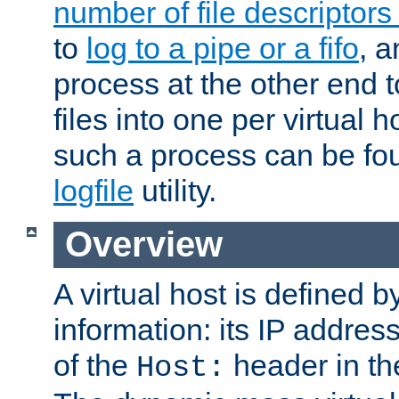
number of file descriptor
to
log to a pipe or a fifo
, a
process at the other end to
files into one per virtual
such a process can be fo
logfile
utility.
Overview
A virtual host is defined b
information: its IP addres
of the
header in th
Host: