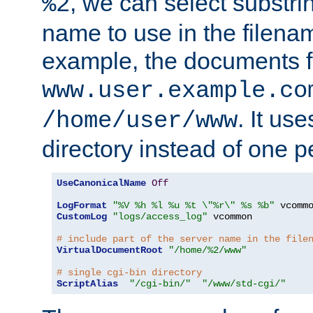
, we can select substri
%2
name to use in the filenam
example, the documents f
www.user.example.co
. It us
/home/user/www
directory instead of one pe
UseCanonicalName
Off
LogFormat
"%V %h %l %u %t \"%r\" %s %b"
CustomLog
"logs/access_log"
 vcommon

# include part of the server name in the file
VirtualDocumentRoot
"/home/%2/www"
# single cgi-bin directory
ScriptAlias
"/cgi-bin/"
"/www/std-cgi/"