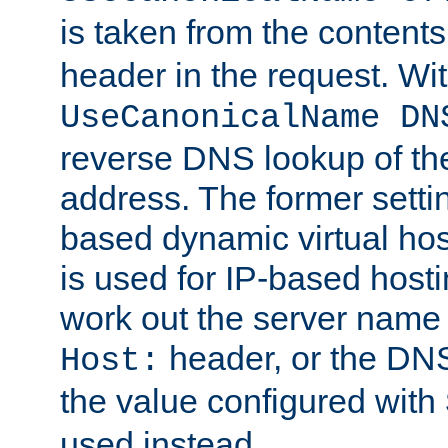
is taken from the contents
header in the request. Wi
UseCanonicalName DN
reverse DNS lookup of the 
address. The former setti
based dynamic virtual host
is used for IP-based hosti
work out the server name
header, or the DNS
Host:
the value configured with
used instead.