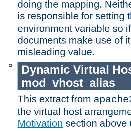
doing the mapping. Neith
is responsible for setting 
environment variable so i
documents make use of it, 
misleading value.
Dynamic Virtual Hos
mod_vhost_alias
This extract from
apache
the virtual host arrangeme
Motivation
section above 