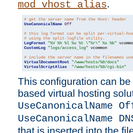
.
mod_vhost_alias
# get the server name from the Host: header
UseCanonicalName
Off
# this log format can be split per-virtual-ho
# using the split-logfile utility.
LogFormat
"%V %h %l %u %t \"%r\" %s %b"
CustomLog
"logs/access_log"
 vcommon

# include the server name in the filenames us
VirtualDocumentRoot
"/www/hosts/%0/docs"
VirtualScriptAlias
"/www/hosts/%0/cgi-bin"
This configuration can be
based virtual hosting solut
UseCanonicalName Of
UseCanonicalName DN
that is inserted into the f