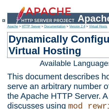
Apache
Apache
>
HTTP Server
>
Documentation
>
Version 2.4
>
Virtual Hosts
Dynamically Config
Virtual Hosting
Available Language
This document describes how
serve an arbitrary number of
the Apache HTTP Server. 
discusses using
mod_rewr