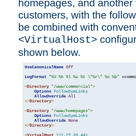
homepages, and another 
customers, with the follo
be combined with convent
configur
<VirtualHost>
shown below.
UseCanonicalName
Off
LogFormat
"%V %h %l %u %t \"%r\" %s %b"
 vcommo
<
Directory
"/www/commercial"
>
Options
FollowSymLinks
AllowOverride
All
</
Directory
>
<
Directory
"/www/homepages"
>
Options
FollowSymLinks
AllowOverride
None
</
Directory
>
<
VirtualHost
111.22
.
33.44
>