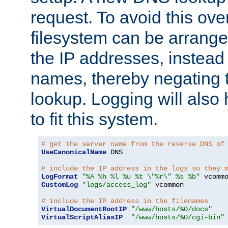
request. To avoid this ove
filesystem can be arrange
the IP addresses, instead 
names, thereby negating 
lookup. Logging will also
to fit this system.
# get the server name from the reverse DNS of
UseCanonicalName
 DNS

# include the IP address in the logs so they 
LogFormat
"%A %h %l %u %t \"%r\" %s %b"
CustomLog
"logs/access_log"
 vcommon

# include the IP address in the filenames
VirtualDocumentRootIP
"/www/hosts/%0/docs"
VirtualScriptAliasIP
"/www/hosts/%0/cgi-bin"