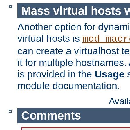
Mass virtual hosts
Another option for dynami
virtual hosts is
mod_macr
can create a virtualhost 
it for multiple hostnames.
is provided in the
Usage
s
module documentation.
Avai
Comments