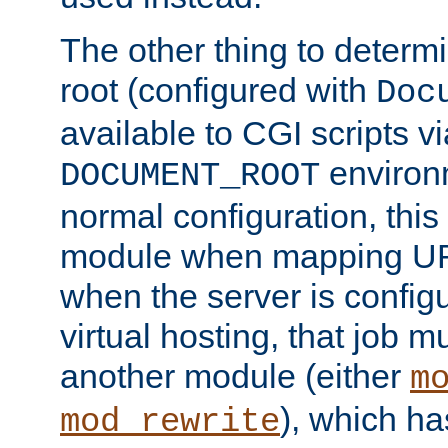
The other thing to determ
root (configured with
Doc
available to CGI scripts vi
environm
DOCUMENT_ROOT
normal configuration, this
module when mapping URI
when the server is config
virtual hosting, that job 
another module (either
m
), which ha
mod_rewrite