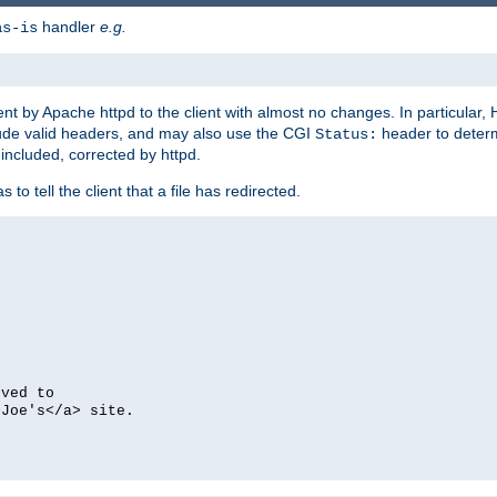
handler
e.g.
as-is
ent by Apache httpd to the client with almost no changes. In particular
clude valid headers, and may also use the CGI
header to deter
Status:
 included, corrected by httpd.
s to tell the client that a file has redirected.
oved to
>Joe's</a> site.