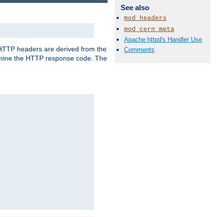
See also
mod_headers
mod_cern_meta
Apache httpd's Handler Use
, HTTP headers are derived from the
Comments
mine the HTTP response code. The