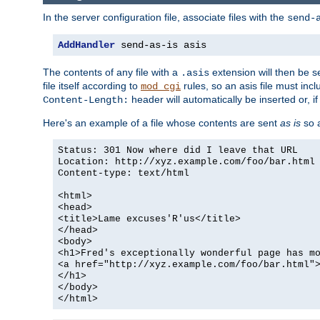
In the server configuration file, associate files with the
send-
AddHandler
 send-as-is asis
The contents of any file with a
extension will then be s
.asis
file itself according to
rules, so an asis file must in
mod_cgi
header will automatically be inserted or, if
Content-Length:
Here's an example of a file whose contents are sent
as is
so a
Status: 301 Now where did I leave that URL
Location: http://xyz.example.com/foo/bar.html
Content-type: text/html
<html>
<head>
<title>Lame excuses'R'us</title>
</head>
<body>
<h1>Fred's exceptionally wonderful page has m
<a href="http://xyz.example.com/foo/bar.html"
</h1>
</body>
</html>