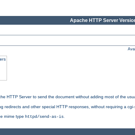
Apache HTTP Server Version
Ava
ers
he HTTP Server to send the document without adding most of the usu
ng redirects and other special HTTP responses, without requiring a cgi-s
 the mime type
.
httpd/send-as-is