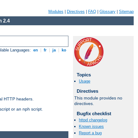
Modules
|
Directives
|
FAQ
|
Glossary
|
Sitemap
 2.4
ilable Languages:
en
|
fr
|
ja
|
ko
Topics
Usage
Directives
This module provides no
al HTTP headers.
directives.
cript or an nph script.
Bugfix checklist
httpd changelog
Known issues
Report a bug