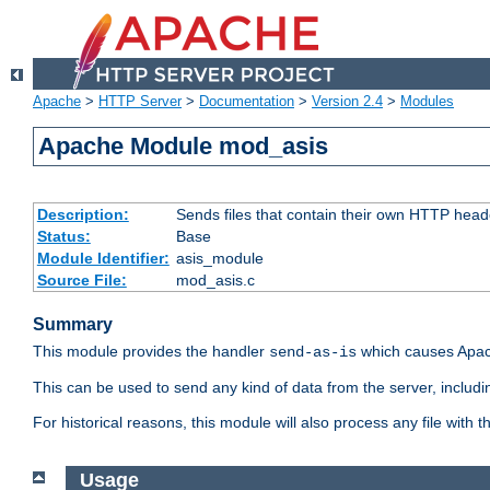
Apache
>
HTTP Server
>
Documentation
>
Version 2.4
>
Modules
Apache Module mod_asis
Description:
Sends files that contain their own HTTP head
Status:
Base
Module Identifier:
asis_module
Source File:
mod_asis.c
Summary
This module provides the handler
which causes Apac
send-as-is
This can be used to send any kind of data from the server, includi
For historical reasons, this module will also process any file with
Usage