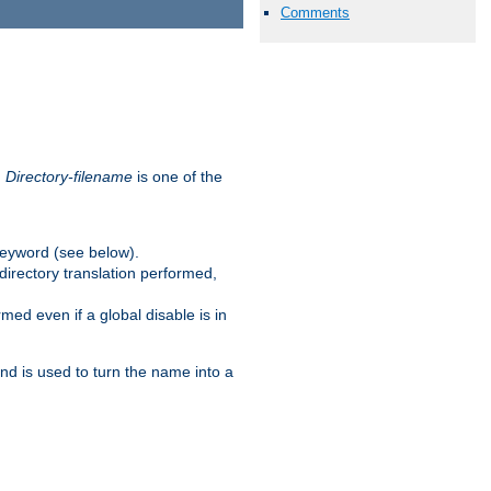
Comments
.
Directory-filename
is one of the
eyword (see below).
irectory translation performed,
ed even if a global disable is in
and is used to turn the name into a