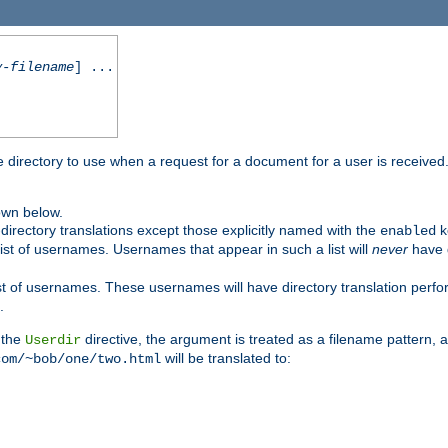
y-filename
] ...
me directory to use when a request for a document for a user is received
own below.
irectory translations except those explicitly named with the
k
enabled
ist of usernames. Usernames that appear in such a list will
never
have d
st of usernames. These usernames will have directory translation perform
.
 the
directive, the argument is treated as a filename pattern, 
Userdir
will be translated to:
com/~bob/one/two.html