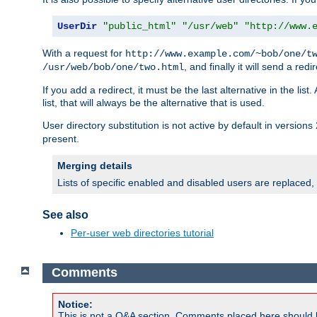
UserDir
"public_html"
"/usr/web"
"http://www.
With a request for
http://www.example.com/~bob/one/t
, and finally it will send a redi
/usr/web/bob/one/two.html
If you add a redirect, it must be the last alternative in the li
list, that will always be the alternative that is used.
User directory substitution is not active by default in versions 
present.
Merging details
Lists of specific enabled and disabled users are replaced,
See also
Per-user web directories tutorial
Comments
Notice:
This is not a Q&A section. Comments placed here should 