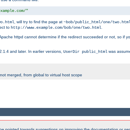
example.com/"
, will try to find the page at
wo.html
~bob/public_html/one/two.htm
rect to
.
http://www.example.com/bob/one/two.html
st. Apache httpd cannot determine if the redirect succeeded or not, so if yo
2.1.4 and later. In earlier versions,
was assume
UserDir public_html
 not merged, from global to virtual host scope
be pointed towards suggestions on improving the documentation or ser