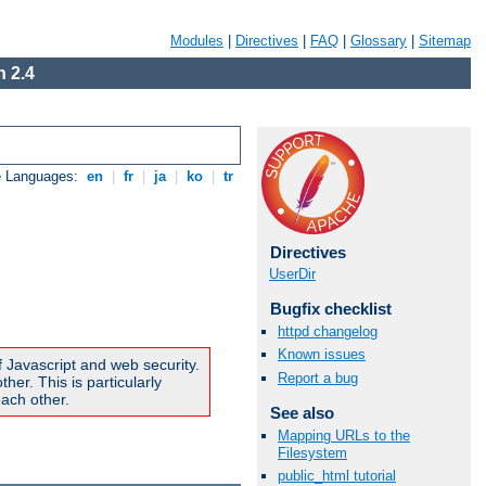
Modules
|
Directives
|
FAQ
|
Glossary
|
Sitemap
 2.4
e Languages:
en
|
fr
|
ja
|
ko
|
tr
Directives
UserDir
Bugfix checklist
httpd changelog
Known issues
f Javascript and web security.
Report a bug
er. This is particularly
ach other.
See also
Mapping URLs to the
Filesystem
public_html tutorial