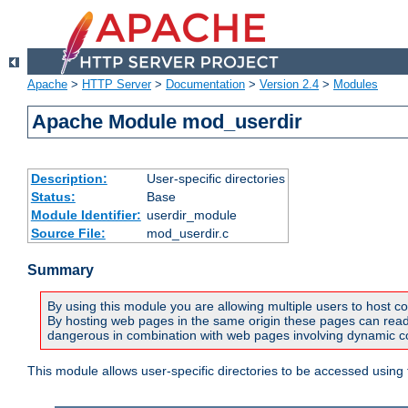
Apache
>
HTTP Server
>
Documentation
>
Version 2.4
>
Modules
Apache Module mod_userdir
Description:
User-specific directories
Status:
Base
Module Identifier:
userdir_module
Source File:
mod_userdir.c
Summary
By using this module you are allowing multiple users to host co
By hosting web pages in the same origin these pages can read a
dangerous in combination with web pages involving dynamic con
This module allows user-specific directories to be accessed using