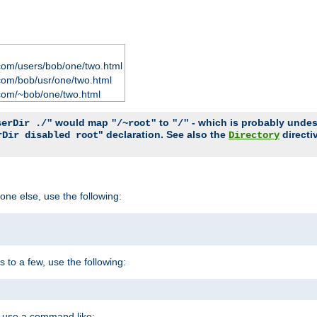
com/users/bob/one/two.html
com/bob/usr/one/two.html
com/~bob/one/two.html
would map
to
- which is probably undesir
serDir ./"
"/~root"
"/"
" declaration. See also the
directi
rDir disabled root
Directory
one else, use the following:
s to a few, use the following:
you use a command like: