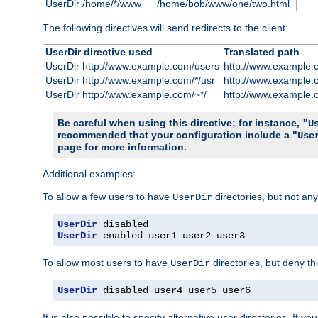
UserDir /home/*/www
/home/bob/www/one/two.html
The following directives will send redirects to the client:
UserDir directive used
Translated path
UserDir http://www.example.com/users
http://www.example.
UserDir http://www.example.com/*/usr
http://www.example.
UserDir http://www.example.com/~*/
http://www.example.
Be careful when using this directive; for instance,
"U
recommended that your configuration include a "
Use
page for more information.
Additional examples:
To allow a few users to have
directories, but not any
UserDir
UserDir
UserDir
 enabled user1 user2 user3
To allow most users to have
directories, but deny thi
UserDir
UserDir
 disabled user4 user5 user6
It is also possible to specify alternative user directories. If 