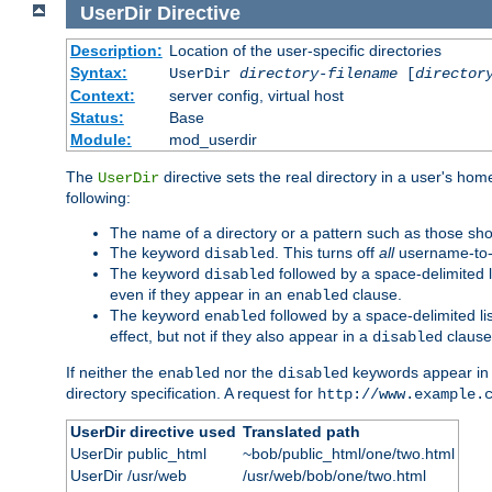
UserDir
Directive
Description:
Location of the user-specific directories
Syntax:
UserDir
directory-filename
[
director
Context:
server config, virtual host
Status:
Base
Module:
mod_userdir
The
directive sets the real directory in a user's ho
UserDir
following:
The name of a directory or a pattern such as those sh
The keyword
. This turns off
all
username-to-d
disabled
The keyword
followed by a space-delimited l
disabled
even if they appear in an
clause.
enabled
The keyword
followed by a space-delimited li
enabled
effect, but not if they also appear in a
clause
disabled
If neither the
nor the
keywords appear in
enabled
disabled
directory specification. A request for
http://www.example.
UserDir directive used
Translated path
UserDir public_html
~bob/public_html/one/two.html
UserDir /usr/web
/usr/web/bob/one/two.html