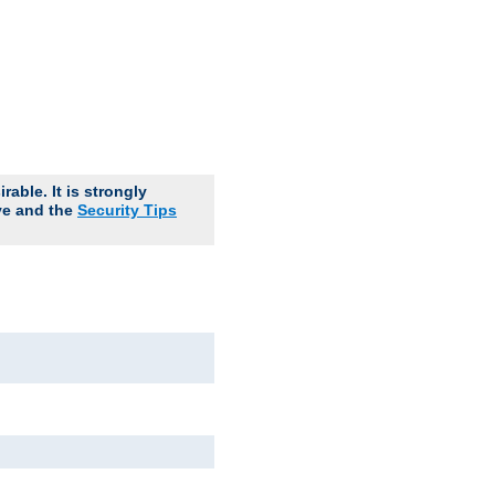
able. It is strongly
ve and the
Security Tips