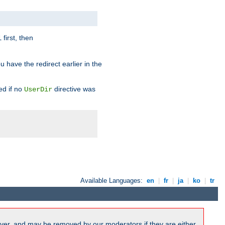
first, then
l
u have the redirect earlier in the
d if no
directive was
UserDir
Available Languages:
en
|
fr
|
ja
|
ko
|
tr
ver, and may be removed by our moderators if they are either