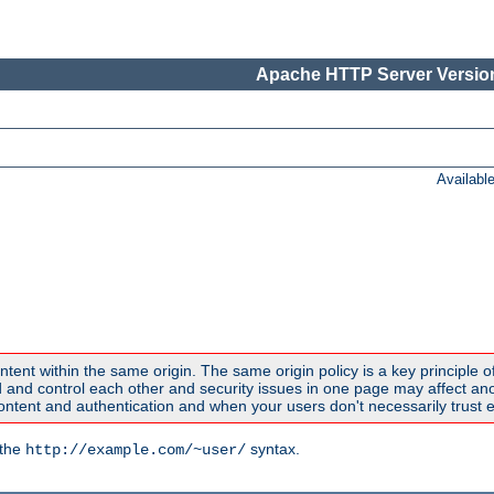
Apache HTTP Server Version
Availabl
ntent within the same origin. The same origin policy is a key principle o
nd control each other and security issues in one page may affect anoth
tent and authentication and when your users don't necessarily trust e
 the
syntax.
http://example.com/~user/